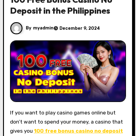
Deposit in the Philippines
By
myadmin
December 9, 2024
If you want to play casino games online but
don’t want to spend your money, a casino that
gives you
100 free bonus casino no deposit