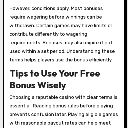
However, conditions apply. Most bonuses
require wagering before winnings can be
withdrawn. Certain games may have limits or
contribute differently to wagering
requirements. Bonuses may also expire if not
used within a set period. Understanding these
terms helps players use the bonus efficiently.
Tips to Use Your Free
Bonus Wisely
Choosing a reputable casino with clear terms is
essential. Reading bonus rules before playing
prevents confusion later. Playing eligible games
with reasonable payout rates can help meet