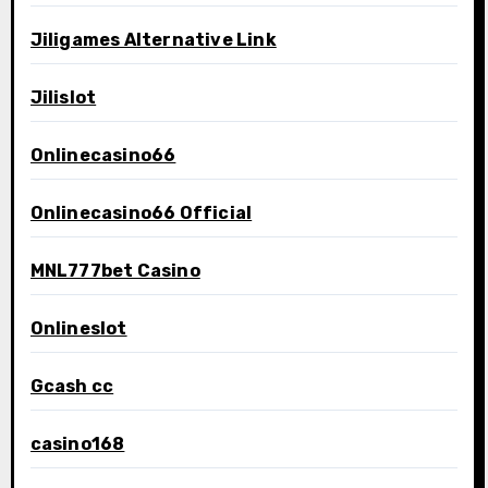
Jiligames Alternative Link
Jilislot
Onlinecasino66
Onlinecasino66 Official
MNL777bet Casino
Onlineslot
Gcash cc
casino168