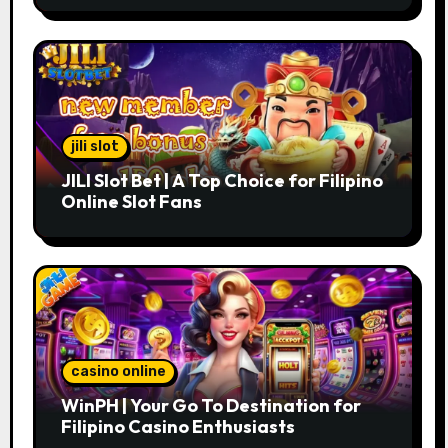
jili slot
JILI Slot Bet | A Top Choice for Filipino
Online Slot Fans
casino online
WinPH | Your Go To Destination for
Filipino Casino Enthusiasts