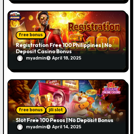
free bonus
Registration Free 100 Philippines | No
Deposit Casino Bonus
myadmin
April 18, 2025
free bonus
jili slot
Slot Free 100 Pesos | No Deposit Bonus
myadmin
April 14, 2025