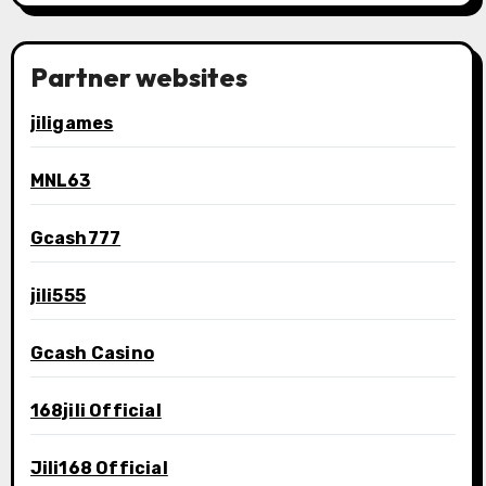
Partner websites
jiligames
MNL63
Gcash777
jili555
Gcash Casino
168jili Official
Jili168 Official