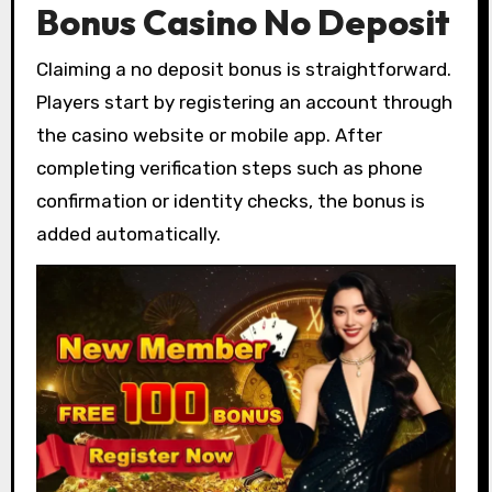
Bonus Casino No Deposit
Claiming a no deposit bonus is straightforward.
Players start by registering an account through
the casino website or mobile app. After
completing verification steps such as phone
confirmation or identity checks, the bonus is
added automatically.