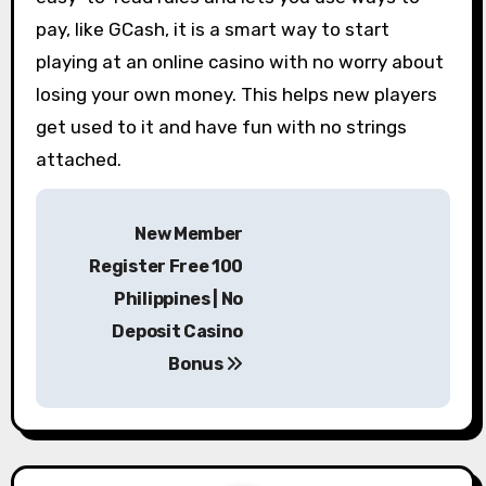
pay, like GCash, it is a smart way to start
playing at an online casino with no worry about
losing your own money. This helps new players
get used to it and have fun with no strings
attached.
P
New Member
o
Register Free 100
s
Philippines | No
Deposit Casino
t
Bonus
n
a
v