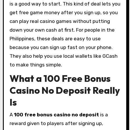
is a good way to start. This kind of deal lets you
get free game money after you sign up, so you
can play real casino games without putting
down your own cash at first. For people in the
Philippines, these deals are easy to use
because you can sign up fast on your phone.
They also help you use local wallets like GCash
to make things simple.
What a 100 Free Bonus
Casino No Deposit Really
Is
A
100 free bonus casino no deposit
is a
reward given to players after signing up,