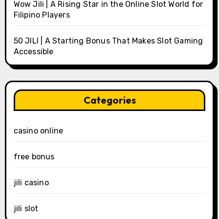
Wow Jili | A Rising Star in the Online Slot World for
Filipino Players
50 JILI | A Starting Bonus That Makes Slot Gaming
Accessible
Categories
casino online
free bonus
jili casino
jili slot