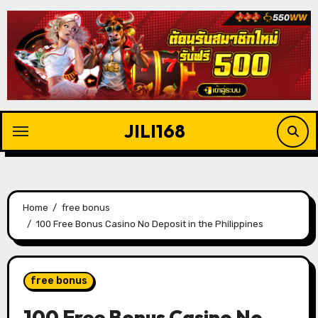
Skip
to
content
JILI168
Home
free bonus
100 Free Bonus Casino No Deposit in the Philippines
free bonus
100 Free Bonus Casino No