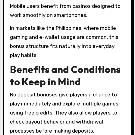
Mobile users benefit from casinos designed to
work smoothly on smartphones.
In markets like the Philippines, where mobile
gaming and e-wallet usage are common, this
bonus structure fits naturally into everyday
play habits.
Benefits and Conditions
to Keep in Mind
No deposit bonuses give players a chance to
play immediately and explore multiple games
using free credits. They also allow players to
check payout behavior and withdrawal
processes before making deposits.