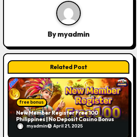
i
g
a
By
myadmin
t
i
Related Post
o
n
free bonus
New Member Register Free 100
Philippines | No Deposit Casino Bonus
myadmin
April 21, 2025