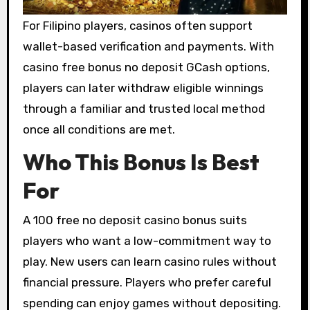
For Filipino players, casinos often support
wallet-based verification and payments. With
casino free bonus no deposit GCash options,
players can later withdraw eligible winnings
through a familiar and trusted local method
once all conditions are met.
Who This Bonus Is Best
For
A 100 free no deposit casino bonus suits
players who want a low-commitment way to
play. New users can learn casino rules without
financial pressure. Players who prefer careful
spending can enjoy games without depositing.