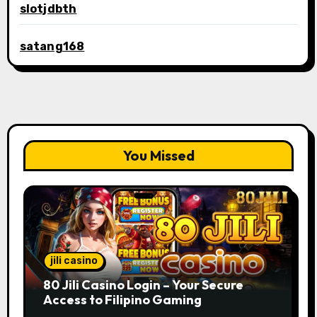
slotjdbth
satang168
You Missed
jili casino
80 Jili Casino Login – Your Secure
Access to Filipino Gaming