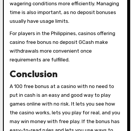
wagering conditions more efficiently. Managing
time is also important, as no deposit bonuses
usually have usage limits.
For players in the Philippines, casinos offering
casino free bonus no deposit GCash make
withdrawals more convenient once
requirements are fulfilled.
Conclusion
A 100 free bonus at a casino with no need to
put in cash is an easy and good way to play
games online with no risk. It lets you see how
the casino works, lets you play for real, and you
may win money with free play. If the bonus has
easy-to-read rules and lets you use ways to