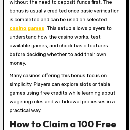
without the need to deposit funds first. The
bonus is usually credited once basic verification
is completed and can be used on selected
casino games
. This setup allows players to
understand how the casino works, test
available games, and check basic features
before deciding whether to add their own
money.
Many casinos offering this bonus focus on
simplicity. Players can explore slots or table
games using free credits while learning about
wagering rules and withdrawal processes in a
practical way.
How to Claim a 100 Free