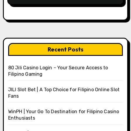
Recent Posts
80 Jili Casino Login – Your Secure Access to
Filipino Gaming
JILI Slot Bet | A Top Choice for Filipino Online Slot
Fans
WinPH | Your Go To Destination for Filipino Casino
Enthusiasts