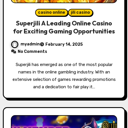
casino online
jili casino
Superjili A Leading Online Casino
for Exciting Gaming Opportunities
myadmin
February 14, 2025
No Comments
Superjili has emerged as one of the most popular
names in the online gambling industry. With an
extensive selection of games rewarding promotions
and a dedication to fair play it…