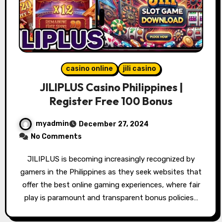
casino online
jili casino
JILIPLUS Casino Philippines |
Register Free 100 Bonus
myadmin
December 27, 2024
No Comments
JILIPLUS is becoming increasingly recognized by
gamers in the Philippines as they seek websites that
offer the best online gaming experiences, where fair
play is paramount and transparent bonus policies…