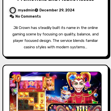
myadmin
December 29, 2024
No Comments
Jili Crown has steadily built its name in the online
gaming scene by focusing on quality, balance, and
player focused design. The service blends familiar
casino styles with modern systems…