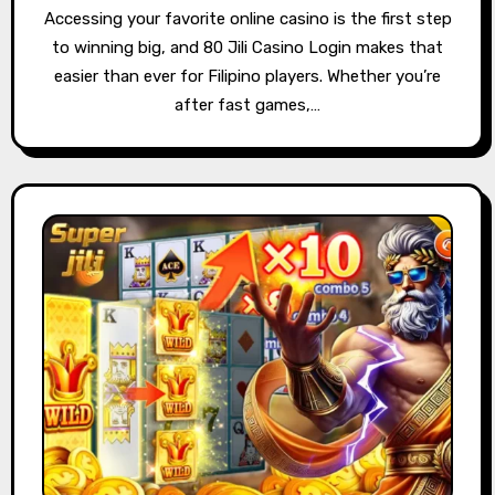
Accessing your favorite online casino is the first step
to winning big, and 80 Jili Casino Login makes that
easier than ever for Filipino players. Whether you’re
after fast games,…