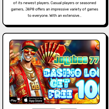
of its newest players. Casual players or seasoned
gamers, JiliP8 offers an impressive variety of games
to everyone. With an extensive…