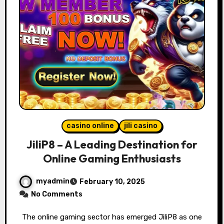
casino online
jili casino
JiliP8 – A Leading Destination for
Online Gaming Enthusiasts
myadmin
February 10, 2025
No Comments
The online gaming sector has emerged JiliP8 as one