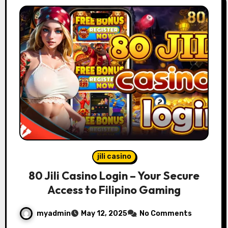
jili casino
80 Jili Casino Login – Your Secure
Access to Filipino Gaming
myadmin
May 12, 2025
No Comments