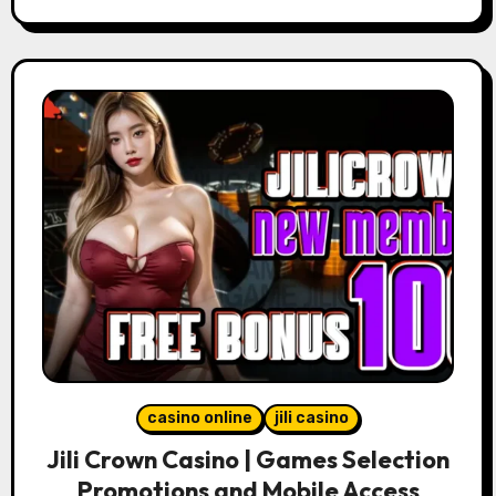
casino online
jili casino
Jili Crown Casino | Games Selection
Promotions and Mobile Access