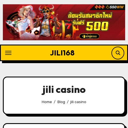
Skip
to
content
JILI168
jili casino
Home
Blog
jili casino