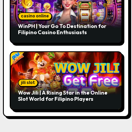
casino online
WinPH | Your Go To Destination for
Filipino Casino Enthusiasts
jili slot
Wow Jili | A Rising Star in the Online
Slot World for Filipino Players