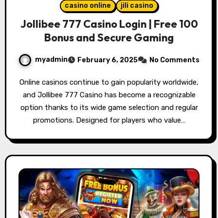
casino online
jili casino
Jollibee 777 Casino Login | Free 100
Bonus and Secure Gaming
myadmin
February 6, 2025
No Comments
Online casinos continue to gain popularity worldwide,
and Jollibee 777 Casino has become a recognizable
option thanks to its wide game selection and regular
promotions. Designed for players who value…