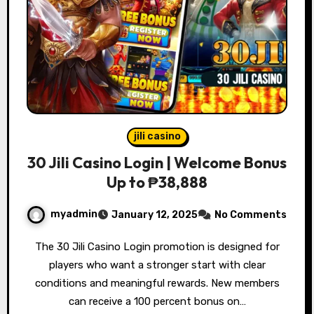
jili casino
30 Jili Casino Login | Welcome Bonus
Up to ₱38,888
myadmin
January 12, 2025
No Comments
The 30 Jili Casino Login promotion is designed for
players who want a stronger start with clear
conditions and meaningful rewards. New members
can receive a 100 percent bonus on…