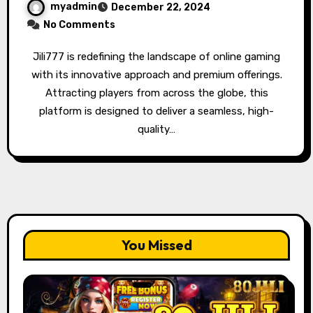
myadmin
December 22, 2024
No Comments
Jili777 is redefining the landscape of online gaming
with its innovative approach and premium offerings.
Attracting players from across the globe, this
platform is designed to deliver a seamless, high-
quality…
You Missed