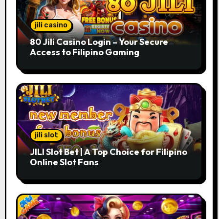
jili casino
80 Jili Casino Login – Your Secure
Access to Filipino Gaming
jili slot
JILI Slot Bet | A Top Choice for Filipino
Online Slot Fans