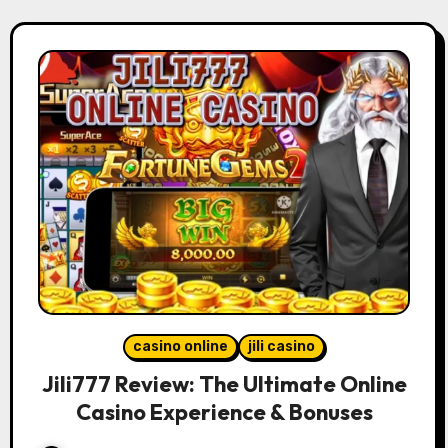
casino online
jili casino
Jili777 Review: The Ultimate Online
Casino Experience & Bonuses