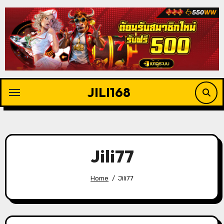
Skip
to
content
JILI168
Jili77
Home
Jili77