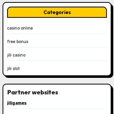
Categories
casino online
free bonus
jili casino
jili slot
Partner websites
jiligames