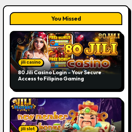
You Missed
jili casino
80 Jili Casino Login – Your Secure
Access to Filipino Gaming
jili slot