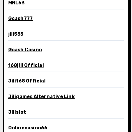
MNL63
Gcash777
jili555
Gcash Casino
168jili Official
Jili168 Official
Jiligames Alternative Link
Jilislot
Onlinecasino66