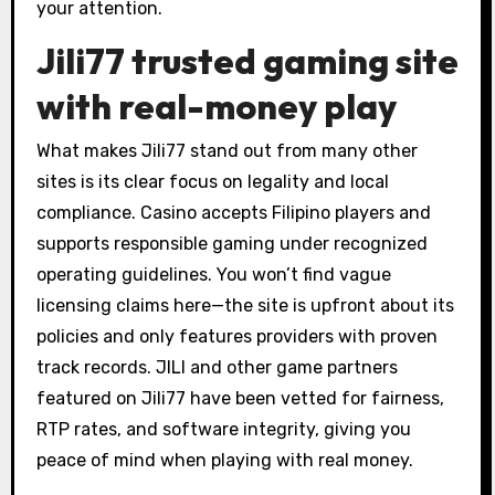
your attention.
Jili77 trusted gaming site
with real-money play
What makes Jili77 stand out from many other
sites is its clear focus on legality and local
compliance. Casino accepts Filipino players and
supports responsible gaming under recognized
operating guidelines. You won’t find vague
licensing claims here—the site is upfront about its
policies and only features providers with proven
track records. JILI and other game partners
featured on Jili77 have been vetted for fairness,
RTP rates, and software integrity, giving you
peace of mind when playing with real money.