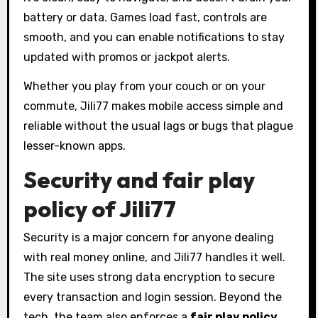
battery or data. Games load fast, controls are
smooth, and you can enable notifications to stay
updated with promos or jackpot alerts.
Whether you play from your couch or on your
commute, Jili77 makes mobile access simple and
reliable without the usual lags or bugs that plague
lesser-known apps.
Security and fair play
policy of Jili77
Security is a major concern for anyone dealing
with real money online, and Jili77 handles it well.
The site uses strong data encryption to secure
every transaction and login session. Beyond the
tech, the team also enforces a
fair play policy