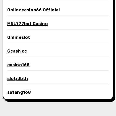
Onlinecasino66 Official
MNL777bet Casino
Onlineslot
Gcash cc
casino168
slotjdbth
satang168