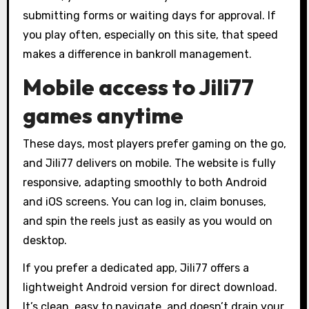
submitting forms or waiting days for approval. If
you play often, especially on this site, that speed
makes a difference in bankroll management.
Mobile access to Jili77
games anytime
These days, most players prefer gaming on the go,
and Jili77 delivers on mobile. The website is fully
responsive, adapting smoothly to both Android
and iOS screens. You can log in, claim bonuses,
and spin the reels just as easily as you would on
desktop.
If you prefer a dedicated app, Jili77 offers a
lightweight Android version for direct download.
It’s clean, easy to navigate, and doesn’t drain your