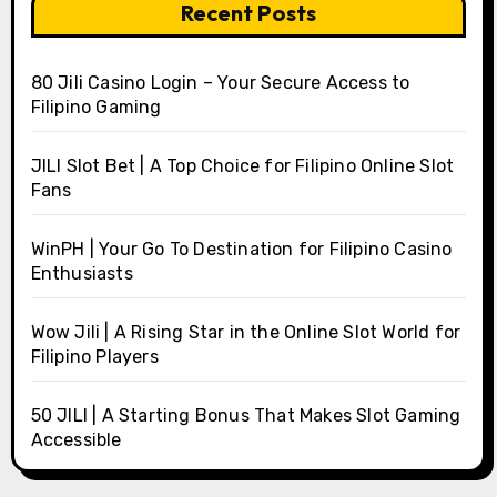
Recent Posts
80 Jili Casino Login – Your Secure Access to
Filipino Gaming
JILI Slot Bet | A Top Choice for Filipino Online Slot
Fans
WinPH | Your Go To Destination for Filipino Casino
Enthusiasts
Wow Jili | A Rising Star in the Online Slot World for
Filipino Players
50 JILI | A Starting Bonus That Makes Slot Gaming
Accessible