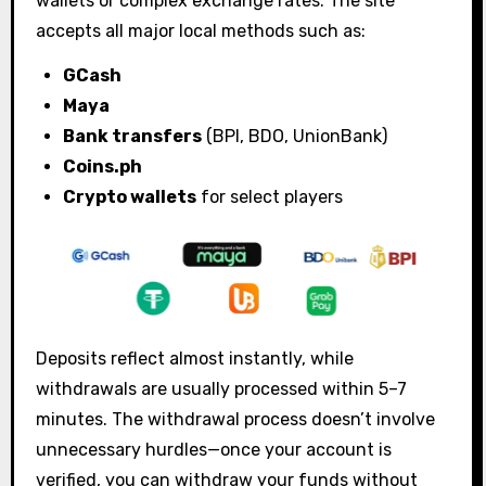
wallets or complex exchange rates. The site
accepts all major local methods such as:
GCash
Maya
Bank transfers
(BPI, BDO, UnionBank)
Coins.ph
Crypto wallets
for select players
Deposits reflect almost instantly, while
withdrawals are usually processed within 5–7
minutes. The withdrawal process doesn’t involve
unnecessary hurdles—once your account is
verified, you can withdraw your funds without