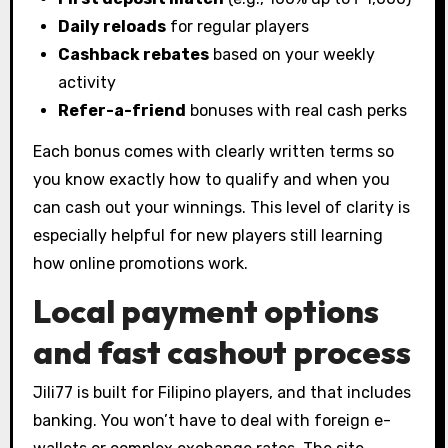
Daily reloads
for regular players
Cashback rebates
based on your weekly
activity
Refer-a-friend
bonuses with real cash perks
Each bonus comes with clearly written terms so
you know exactly how to qualify and when you
can cash out your winnings. This level of clarity is
especially helpful for new players still learning
how online promotions work.
Local payment options
and fast cashout process
Jili77 is built for Filipino players, and that includes
banking. You won’t have to deal with foreign e-