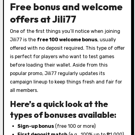
Free bonus and welcome
offers at Jili77
One of the first things you’ll notice when joining
Jili77 is the
free 100 welcome bonus
, usually
offered with no deposit required. This type of offer
is perfect for players who want to test games
before loading their wallet. Aside from this
popular promo, Jili77 regularly updates its
campaign lineup to keep things fresh and fair for
all members.
Here’s a quick look at the
types of bonuses available:
Sign-up bonus
(free 100 or more)
First deposit match
(e.g., 100% up to ₱1,000)