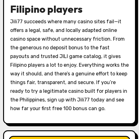
Filipino players
Jili77 succeeds where many casino sites fail—it
offers a legal, safe, and locally adapted online
casino space without unnecessary friction. From
the generous no deposit bonus to the fast
payouts and trusted JILI game catalog, it gives
Filipino players a lot to enjoy. Everything works the
way it should, and there’s a genuine effort to keep
things fair, transparent, and secure. If you’re
ready to try a legitimate casino built for players in
the Philippines, sign up with Jili77 today and see
how far your first free 100 bonus can go.