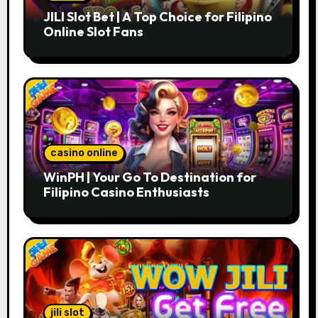
JILI Slot Bet | A Top Choice for Filipino
Online Slot Fans
casino online
WinPH | Your Go To Destination for
Filipino Casino Enthusiasts
jili slot