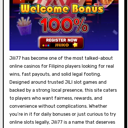
Jili77 has become one of the most talked-about
online casinos for Filipino players looking for real
wins, fast payouts, and solid legal footing.
Designed around trusted JILI slot games and
backed by a strong local presence, this site caters
to players who want fairness, rewards, and
convenience without complications. Whether
you’re in it for daily bonuses or just curious to try
online slots legally, Jili77 is a name that deserves