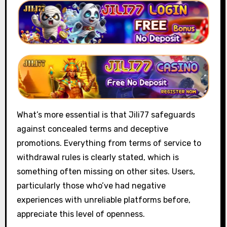
What’s more essential is that Jili77 safeguards
against concealed terms and deceptive
promotions. Everything from terms of service to
withdrawal rules is clearly stated, which is
something often missing on other sites. Users,
particularly those who’ve had negative
experiences with unreliable platforms before,
appreciate this level of openness.