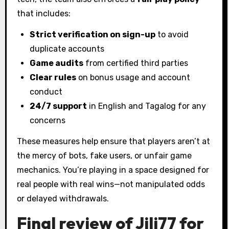
that includes:
Strict verification on sign-up
to avoid
duplicate accounts
Game audits
from certified third parties
Clear rules
on bonus usage and account
conduct
24/7 support
in English and Tagalog for any
concerns
These measures help ensure that players aren’t at
the mercy of bots, fake users, or unfair game
mechanics. You’re playing in a space designed for
real people with real wins—not manipulated odds
or delayed withdrawals.
Final review of Jili77 for