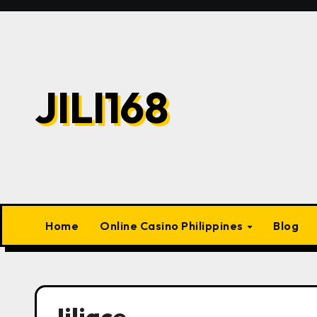
Skip
to
content
JILI168
Home
Online Casino Philippines
Blog
Jiliace