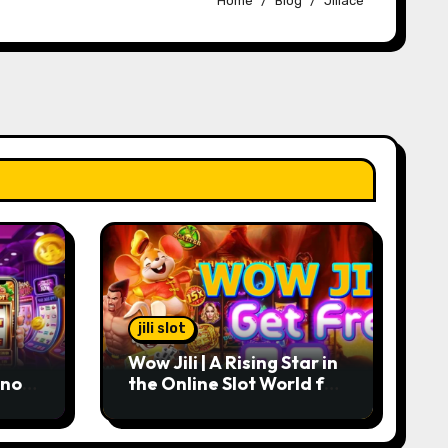
Home
Blog
Jiliace
jili slot
Wow Jili | A Rising Star in
ino
the Online Slot World for
Filipino Players