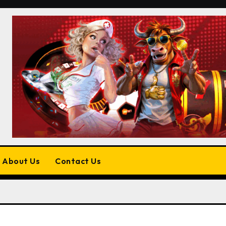
About Us
Contact Us