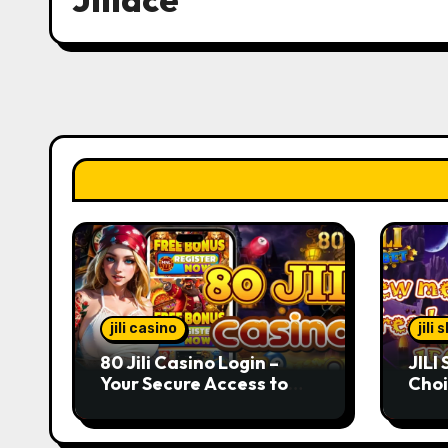
jili casino
jili 
80 Jili Casino Login –
JILI 
Your Secure Access to
Choi
Filipino Gaming
Slot