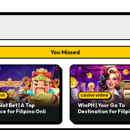
You Missed
slot
casino online
Slot Bet | A Top
WinPH | Your Go To
ce for Filipino Online
Destination for Filip
 Fans
Casino Enthusiasts