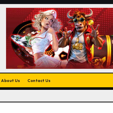
About Us
Contact Us