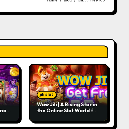
Home
Blog
Jili777 Free 100
jili slot
Wow Jili | A Rising Star in
ino
the Online Slot World for
Filipino Players