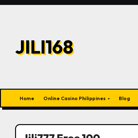
Skip
to
content
JILI168
Home
Online Casino Philippines
Blog
Jili777 Free 100