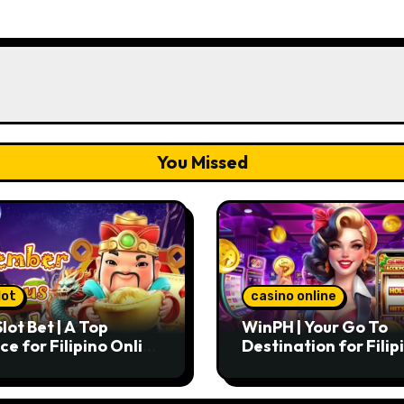
You Missed
slot
casino online
Slot Bet | A Top
WinPH | Your Go To
ce for Filipino Online
Destination for Filip
 Fans
Casino Enthusiasts