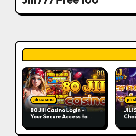
jili casino
jili 
80 Jili Casino Login –
JILI 
Your Secure Access to
Choi
Filipino Gaming
Slot