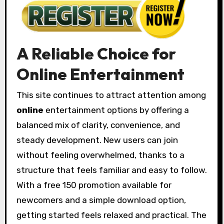
A Reliable Choice for
Online Entertainment
This site continues to attract attention among
online
entertainment options by offering a
balanced mix of clarity, convenience, and
steady development. New users can join
without feeling overwhelmed, thanks to a
structure that feels familiar and easy to follow.
With a free 150 promotion available for
newcomers and a simple download option,
getting started feels relaxed and practical. The