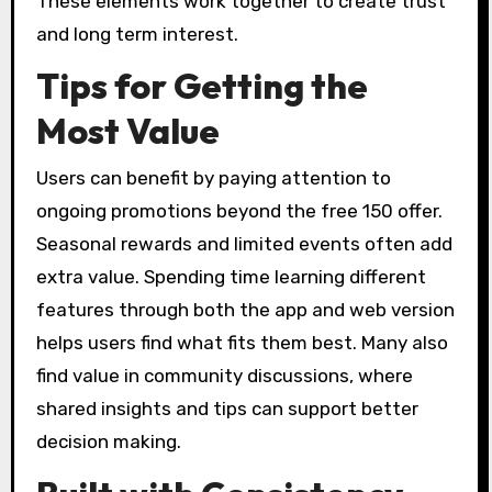
These elements work together to create trust
and long term interest.
Tips for Getting the
Most Value
Users can benefit by paying attention to
ongoing promotions beyond the free 150 offer.
Seasonal rewards and limited events often add
extra value. Spending time learning different
features through both the app and web version
helps users find what fits them best. Many also
find value in community discussions, where
shared insights and tips can support better
decision making.