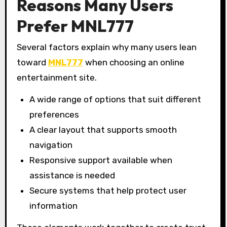
Reasons Many Users
Prefer MNL777
Several factors explain why many users lean
toward
MNL777
when choosing an online
entertainment site.
A wide range of options that suit different
preferences
A clear layout that supports smooth
navigation
Responsive support available when
assistance is needed
Secure systems that help protect user
information