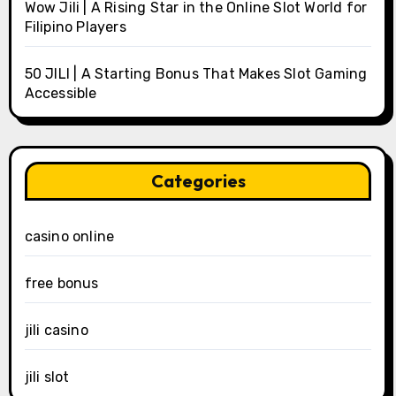
Wow Jili | A Rising Star in the Online Slot World for
Filipino Players
50 JILI | A Starting Bonus That Makes Slot Gaming
Accessible
Categories
casino online
free bonus
jili casino
jili slot