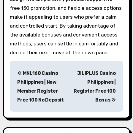
free 150 promotion, and flexible access options
make it appealing to users who prefer a calm
and controlled start. By taking advantage of
the available bonuses and convenient access
methods, users can settle in comfortably and
decide their next move at their own pace.
P
MNL168 Casino
JILIPLUS Casino
o
Philippines | New
Philippines |
s
Member Register
Register Free 100
Free 100 No Deposit
Bonus
t
n
a