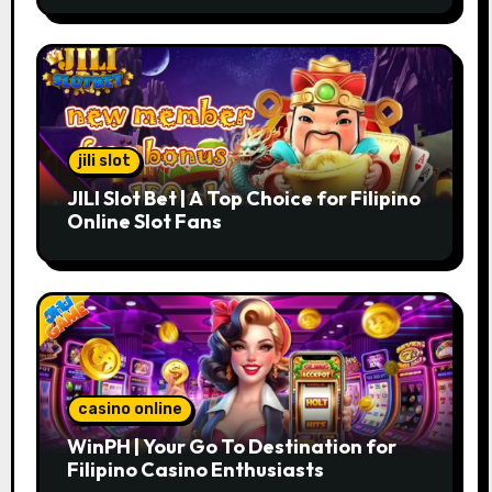
jili slot
JILI Slot Bet | A Top Choice for Filipino
Online Slot Fans
casino online
WinPH | Your Go To Destination for
Filipino Casino Enthusiasts