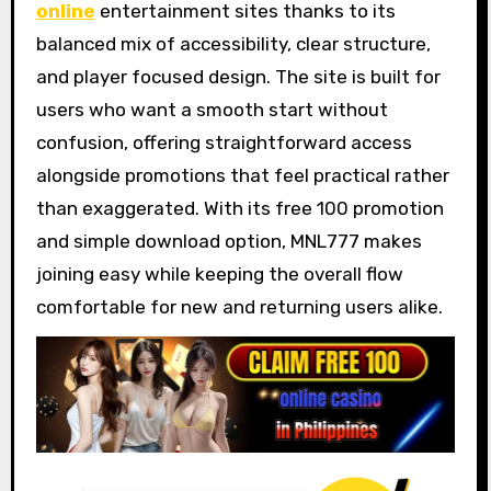
online
entertainment sites thanks to its
balanced mix of accessibility, clear structure,
and player focused design. The site is built for
users who want a smooth start without
confusion, offering straightforward access
alongside promotions that feel practical rather
than exaggerated. With its free 100 promotion
and simple download option, MNL777 makes
joining easy while keeping the overall flow
comfortable for new and returning users alike.