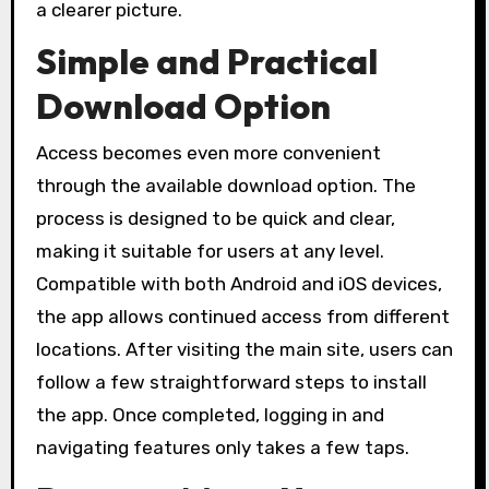
a clearer picture.
Simple and Practical
Download Option
Access becomes even more convenient
through the available download option. The
process is designed to be quick and clear,
making it suitable for users at any level.
Compatible with both Android and iOS devices,
the app allows continued access from different
locations. After visiting the main site, users can
follow a few straightforward steps to install
the app. Once completed, logging in and
navigating features only takes a few taps.