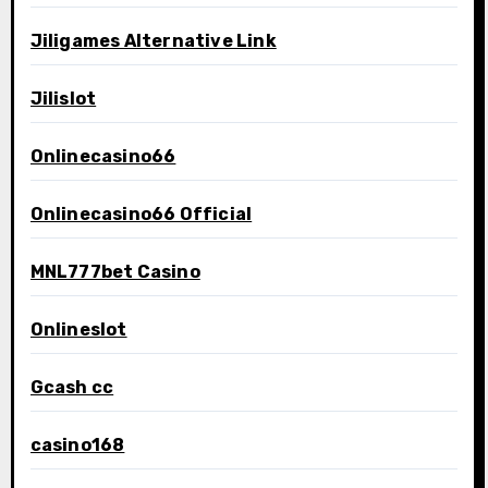
Jiligames Alternative Link
Jilislot
Onlinecasino66
Onlinecasino66 Official
MNL777bet Casino
Onlineslot
Gcash cc
casino168