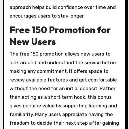
approach helps build confidence over time and
encourages users to stay longer.
Free 150 Promotion for
New Users
The free 150 promotion allows new users to
look around and understand the service before
making any commitment. It offers space to
review available features and get comfortable
without the need for an initial deposit. Rather
than acting as a short term hook, this bonus
gives genuine value by supporting learning and
familiarity. Many users appreciate having the
freedom to decide their next step after gaining