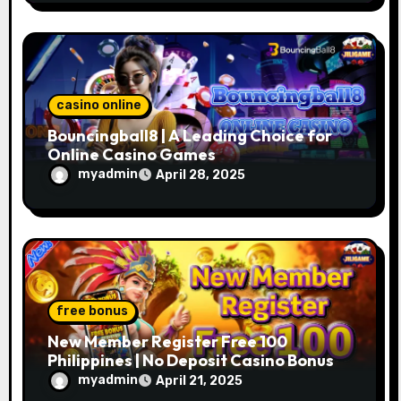
casino online
Bouncingball8 | A Leading Choice for
Online Casino Games
myadmin
April 28, 2025
free bonus
New Member Register Free 100
Philippines | No Deposit Casino Bonus
myadmin
April 21, 2025