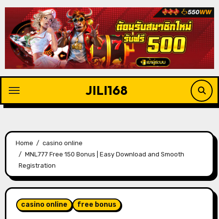
Skip
to
content
JILI168
Home
casino online
MNL777 Free 150 Bonus | Easy Download and Smooth
Registration
casino online
free bonus