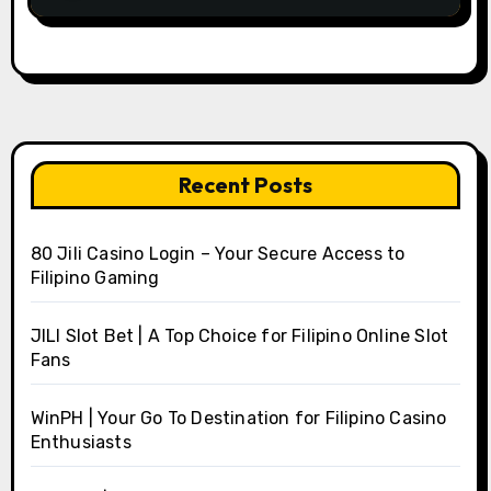
Recent Posts
80 Jili Casino Login – Your Secure Access to
Filipino Gaming
JILI Slot Bet | A Top Choice for Filipino Online Slot
Fans
WinPH | Your Go To Destination for Filipino Casino
Enthusiasts