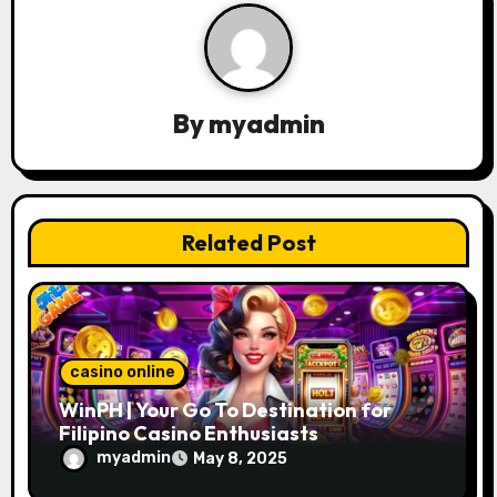
v
i
g
By
myadmin
a
t
Related Post
i
o
n
casino online
WinPH | Your Go To Destination for
Filipino Casino Enthusiasts
myadmin
May 8, 2025