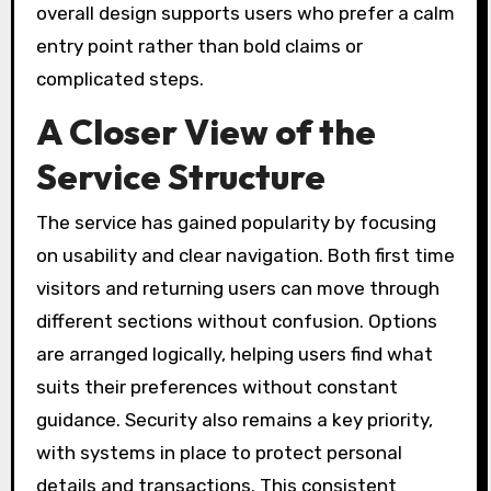
overall design supports users who prefer a calm
entry point rather than bold claims or
complicated steps.
A Closer View of the
Service Structure
The service has gained popularity by focusing
on usability and clear navigation. Both first time
visitors and returning users can move through
different sections without confusion. Options
are arranged logically, helping users find what
suits their preferences without constant
guidance. Security also remains a key priority,
with systems in place to protect personal
details and transactions. This consistent