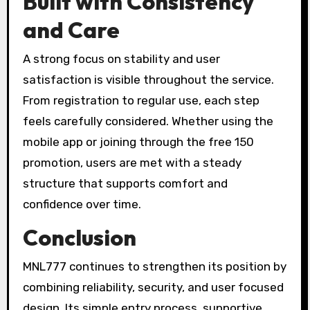
Built with Consistency
and Care
A strong focus on stability and user
satisfaction is visible throughout the service.
From registration to regular use, each step
feels carefully considered. Whether using the
mobile app or joining through the free 150
promotion, users are met with a steady
structure that supports comfort and
confidence over time.
Conclusion
MNL777 continues to strengthen its position by
combining reliability, security, and user focused
design. Its simple entry process, supportive