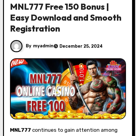
MNL777 Free 150 Bonus |
Easy Download and Smooth
Registration
By
myadmin
December 25, 2024
MNL777
continues to gain attention among