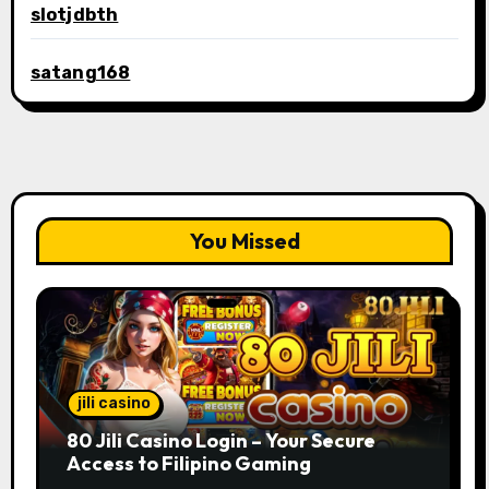
slotjdbth
satang168
You Missed
jili casino
80 Jili Casino Login – Your Secure
Access to Filipino Gaming