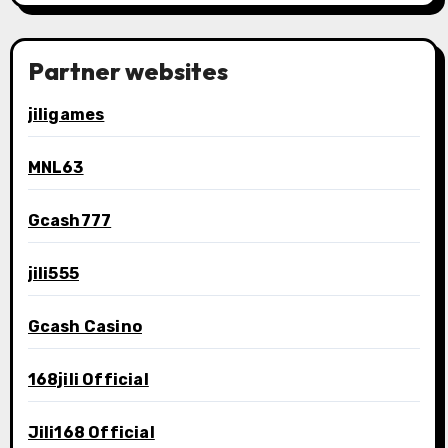
Partner websites
jiligames
MNL63
Gcash777
jili555
Gcash Casino
168jili Official
Jili168 Official